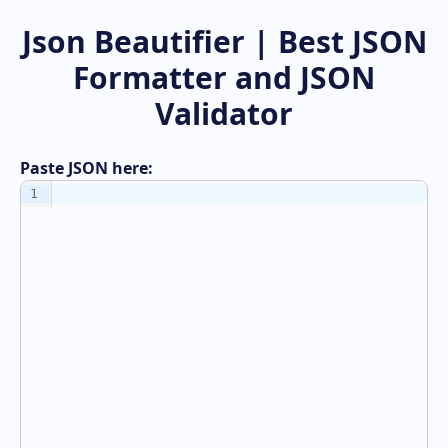
Json Beautifier | Best JSON
Formatter and JSON
Validator
Paste JSON here:
1