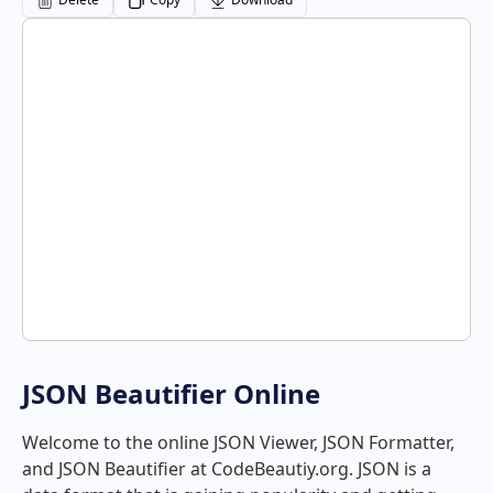
JSON Beautifier Online
Welcome to the online JSON Viewer, JSON Formatter,
and JSON Beautifier at CodeBeautiy.org. JSON is a