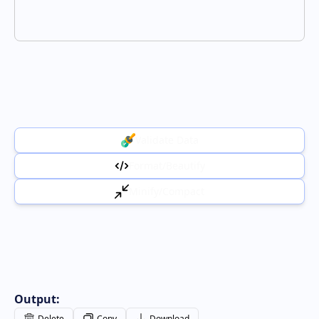
Validate Data
Format/Beautify
Minify/Compact
Output:
Delete
Copy
Download