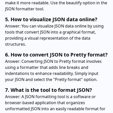
make it more readable. Use the beautify option in the
JSON formatter tool.
5. How to visualize JSON data online?
Answer: You can visualize JSON data online by using
tools that convert JSON into a graphical format,
providing a visual representation of the data
structures.
6. How to convert JSON to Pretty format?
Answer: Converting JSON to Pretty format involves
using a formatter that adds line breaks and
indentations to enhance readability. Simply input
your JSON and select the "Pretty format" option.
7. What is the tool to format JSON?
Answer: A JSON formatting tool is a software or
browser-based application that organizes
unformatted JSON into an easily readable format for