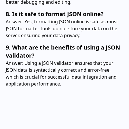
better debugging and editing.
8. Is it safe to format JSON online?
Answer: Yes, formatting JSON online is safe as most
JSON formatter tools do not store your data on the
server, ensuring your data privacy.
9. What are the benefits of using a JSON
validator?
Answer: Using a JSON validator ensures that your
JSON data is syntactically correct and error-free,
which is crucial for successful data integration and
application performance.