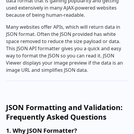
data format that is gaining popularity and getting
used extensively in many AJAX-powered websites
because of being human-readable.
Many websites offer APIs, which will return data in
JSON format. Often the JSON provided has white
space removed to reduce the size payload or data.
This JSON API formatter gives you a quick and easy
way to format the JSON so you can read it. JSON
Viewer displays your image preview if the data is an
image URL and simplifies JSON data.
JSON Formatting and Validation:
Frequently Asked Questions
1. Why JSON Formatter?