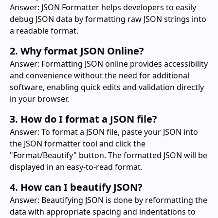
Answer: JSON Formatter helps developers to easily
debug JSON data by formatting raw JSON strings into
a readable format.
2. Why format JSON Online?
Answer: Formatting JSON online provides accessibility
and convenience without the need for additional
software, enabling quick edits and validation directly
in your browser.
3. How do I format a JSON file?
Answer: To format a JSON file, paste your JSON into
the JSON formatter tool and click the
"Format/Beautify" button. The formatted JSON will be
displayed in an easy-to-read format.
4. How can I beautify JSON?
Answer: Beautifying JSON is done by reformatting the
data with appropriate spacing and indentations to