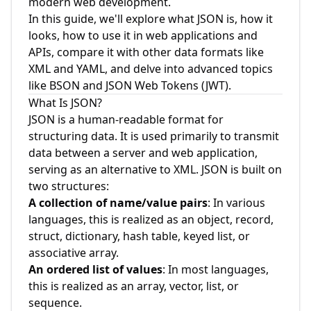
modern web development.
In this guide, we'll explore what JSON is, how it
looks, how to use it in web applications and
APIs, compare it with other data formats like
XML and YAML, and delve into advanced topics
like BSON and JSON Web Tokens (JWT).
What Is JSON?
JSON is a human-readable format for
structuring data. It is used primarily to transmit
data between a server and web application,
serving as an alternative to XML. JSON is built on
two structures:
A collection of name/value pairs
: In various
languages, this is realized as an object, record,
struct, dictionary, hash table, keyed list, or
associative array.
An ordered list of values
: In most languages,
this is realized as an array, vector, list, or
sequence.