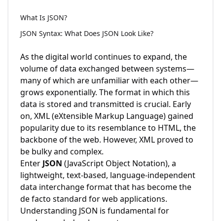
What Is JSON?
JSON Syntax: What Does JSON Look Like?
As the digital world continues to expand, the
volume of data exchanged between systems—
many of which are unfamiliar with each other—
grows exponentially. The format in which this
data is stored and transmitted is crucial. Early
on, XML (eXtensible Markup Language) gained
popularity due to its resemblance to HTML, the
backbone of the web. However, XML proved to
be bulky and complex.
Enter
JSON
(JavaScript Object Notation), a
lightweight, text-based, language-independent
data interchange format that has become the
de facto standard for web applications.
Understanding JSON is fundamental for