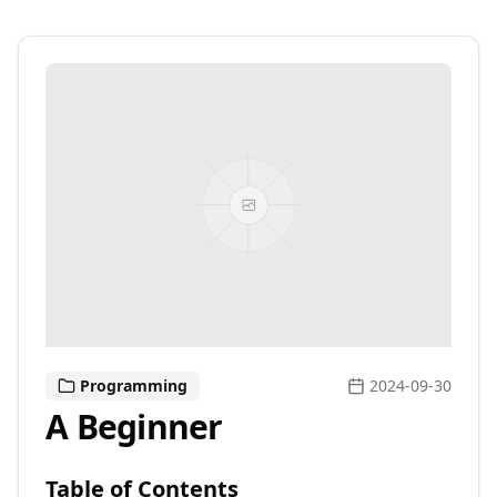
Programming
2024-09-30
A Beginner
Table of Contents