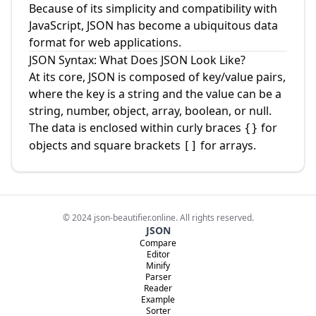
Because of its simplicity and compatibility with
JavaScript, JSON has become a ubiquitous data
format for web applications.
JSON Syntax: What Does JSON Look Like?
At its core, JSON is composed of key/value pairs,
where the key is a string and the value can be a
string, number, object, array, boolean, or null.
The data is enclosed within curly braces
for
{}
objects and square brackets
for arrays.
[]
©
2024
json-beautifier.online. All rights reserved.
JSON
Compare
Editor
Minify
Parser
Reader
Example
Sorter