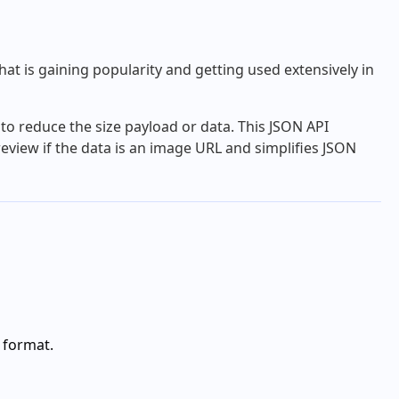
at is gaining popularity and getting used extensively in
to reduce the size payload or data. This JSON API
eview if the data is an image URL and simplifies JSON
 format.