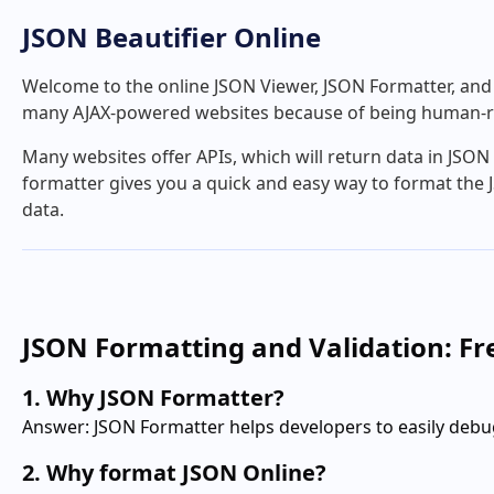
JSON Beautifier Online
Welcome to the online JSON Viewer, JSON Formatter, and J
many AJAX-powered websites because of being human-r
Many websites offer APIs, which will return data in JSO
formatter gives you a quick and easy way to format the J
data.
JSON Formatting and Validation: F
1. Why JSON Formatter?
Answer: JSON Formatter helps developers to easily debu
2. Why format JSON Online?