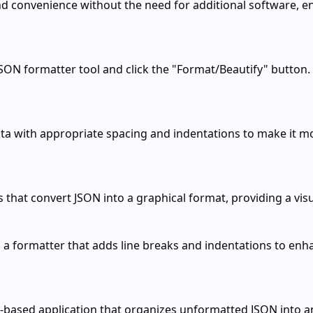
d convenience without the need for additional software, ena
JSON formatter tool and click the "Format/Beautify" button.
ta with appropriate spacing and indentations to make it mo
 that convert JSON into a graphical format, providing a vis
a formatter that adds line breaks and indentations to enha
r-based application that organizes unformatted JSON into a