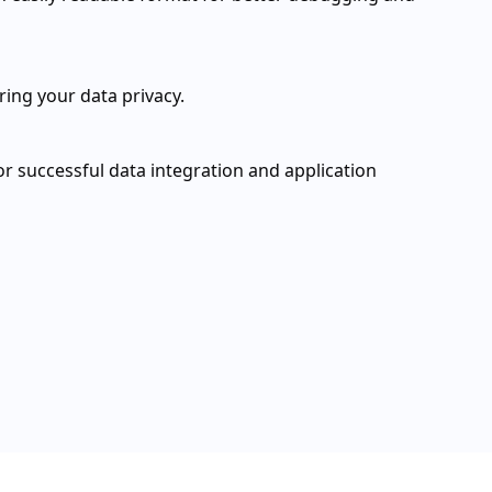
ring your data privacy.
for successful data integration and application