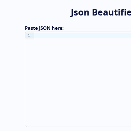
Json Beautifi
Paste JSON here:
1