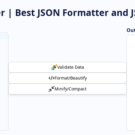
er | Best JSON Formatter and 
Out
Validate Data
Format/Beautify
Minify/Compact