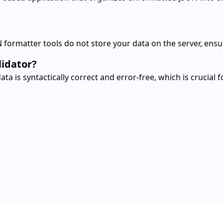
 formatter tools do not store your data on the server, ensu
lidator?
a is syntactically correct and error-free, which is crucial 
er