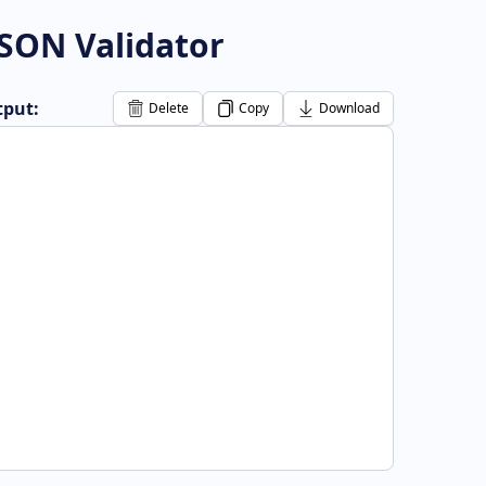
JSON Validator
put:
Delete
Copy
Download