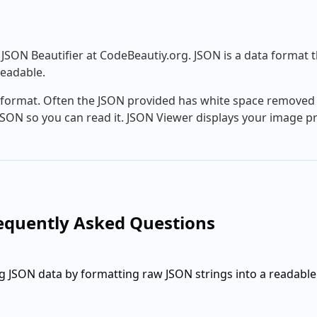
SON Beautifier at CodeBeautiy.org. JSON is a data format th
eadable.
N format. Often the JSON provided has white space removed 
SON so you can read it. JSON Viewer displays your image pr
requently Asked Questions
g JSON data by formatting raw JSON strings into a readable