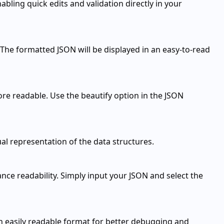
bling quick edits and validation directly in your
 The formatted JSON will be displayed in an easy-to-read
re readable. Use the beautify option in the JSON
ual representation of the data structures.
nce readability. Simply input your JSON and select the
n easily readable format for better debugging and