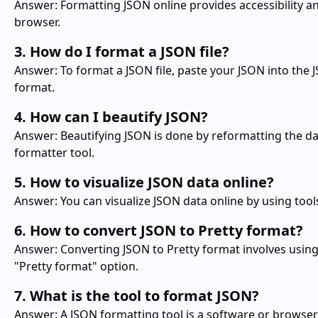
Answer: Formatting JSON online provides accessibility an
browser.
3. How do I format a JSON file?
Answer: To format a JSON file, paste your JSON into the 
format.
4. How can I beautify JSON?
Answer: Beautifying JSON is done by reformatting the da
formatter tool.
5. How to visualize JSON data online?
Answer: You can visualize JSON data online by using tools
6. How to convert JSON to Pretty format?
Answer: Converting JSON to Pretty format involves using 
"Pretty format" option.
7. What is the tool to format JSON?
Answer: A JSON formatting tool is a software or browse