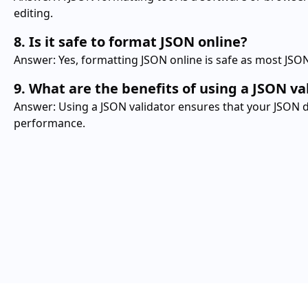
editing.
8. Is it safe to format JSON online?
Answer: Yes, formatting JSON online is safe as most JSON
9. What are the benefits of using a JSON va
Answer: Using a JSON validator ensures that your JSON dat
performance.
JSON
Convert